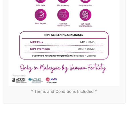
READY TO BECOME OUR MEMBER?
We assure customer
satisfaction with personal care
Becoming a member means more than just access to
exceptional medical care—it’s joining a supportive
community dedicated to your success. Start your journey
with us today!
DISCOVER MORE
* Terms and Conditions Included *
WHY CHOOSE US
Leading the Way in Fertility
Solutions
At Vamsam Fertility Centre, we understand that choosing