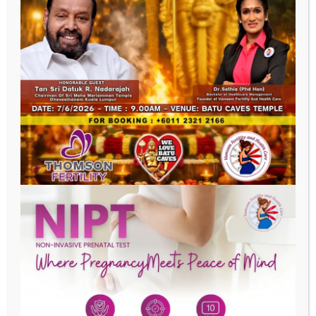
Last Name
Phone
Email
Date of Birth
Address
SUBMIT