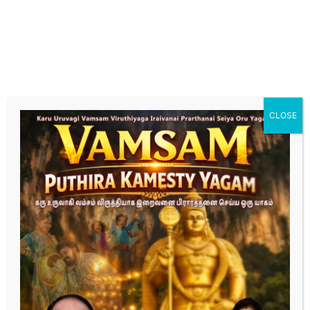
hormonal imbalances. Our specialized care focuses
on optimizing male reproductive health for
successful conception."
Fertility Treatment for female
"Explore tailored fertility treatments designed to
enhance female reproductive health and increase the
chances of conception. Our expert team provides
CLOSE
personalized care, from initial assessment to
advanced treatment options."
Complete the form below
“Dedicated to Turning Your Dreams of Parenthood
into Reality.”
First Name