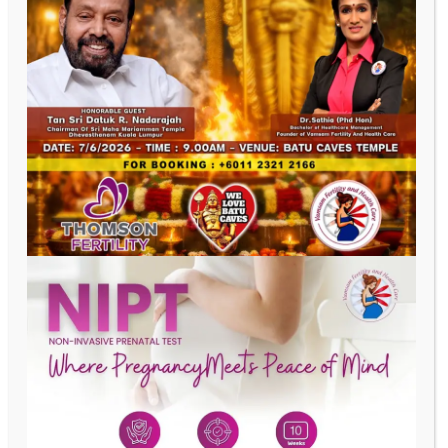
Last Name
Phone
Email
Date of Birth
Address
SUBMIT