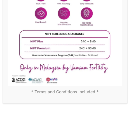
READY TO BECOME OUR MEMBER?
We assure customer
satisfaction with personal care
Becoming a member means more than just access to
exceptional medical care—it’s joining a supportive
community dedicated to your success. Start your journey
with us today!
DISCOVER MORE
* Terms and Conditions Included *
WHY CHOOSE US
Leading the Way in Fertility
Solutions
At Vamsam Fertility Centre, we understand that choosing