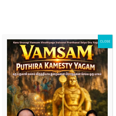
hormonal imbalances. Our specialized care focuses
on optimizing male reproductive health for
successful conception."
Fertility Treatment for female
"Explore tailored fertility treatments designed to
enhance female reproductive health and increase the
chances of conception. Our expert team provides
CLOSE
personalized care, from initial assessment to
advanced treatment options."
Complete the form below
“Dedicated to Turning Your Dreams of Parenthood
into Reality.”
First Name