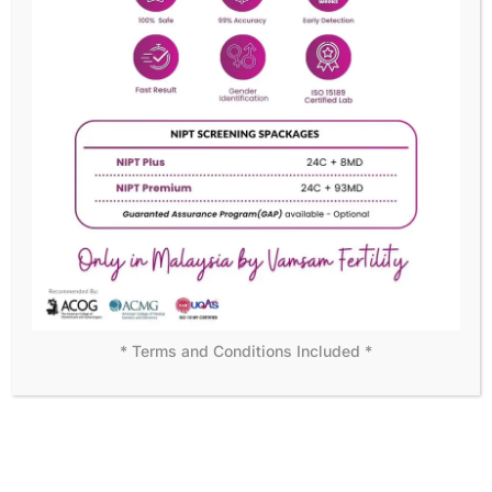
READY TO BECOME OUR MEMBER?
We assure customer
satisfaction with personal care
Becoming a member means more than just access to
exceptional medical care—it’s joining a supportive
community dedicated to your success. Start your journey
with us today!
DISCOVER MORE
* Terms and Conditions Included *
WHY CHOOSE US
Leading the Way in Fertility
Solutions
At Vamsam Fertility Centre, we understand that choosing