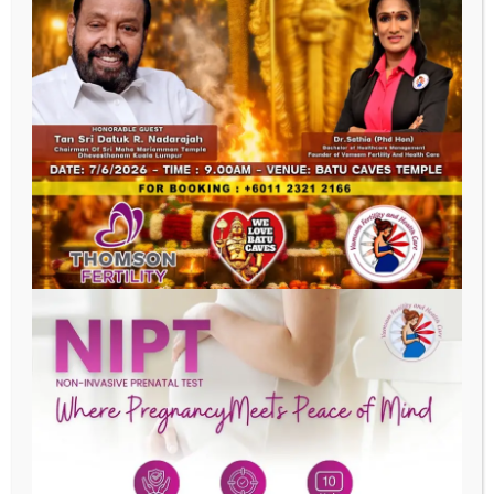
Last Name
Phone
Email
Date of Birth
Address
SUBMIT