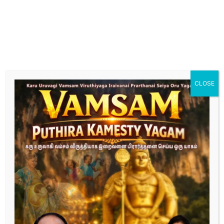
hormonal imbalances. Our specialized care focuses
on optimizing male reproductive health for
successful conception."
Fertility Treatment for female
"Explore tailored fertility treatments designed to
enhance female reproductive health and increase the
chances of conception. Our expert team provides
CLOSE
personalized care, from initial assessment to
advanced treatment options."
Complete the form below
“Dedicated to Turning Your Dreams of Parenthood
into Reality.”
First Name